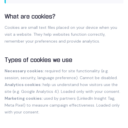
What are cookies?
Cookies are small text files placed on your device when you
visit a website. They help websites function correctly,
remember your preferences and provide analytics.
Types of cookies we use
Necessary cookies:
required for site functionality (e.g.
session, security, language preference). Cannot be disabled.
Analytics cookies:
help us understand how visitors use the
site (e.g. Google Analytics 4). Loaded only with your consent.
Marketing cookies:
used by partners (LinkedIn Insight Tag,
Meta Pixel) to measure campaign effectiveness. Loaded only
with your consent.