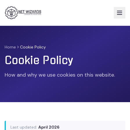
Home
Cookie Policy
Cookie Policy
How and why we use cookies on this website.
Last updated:
April 2026