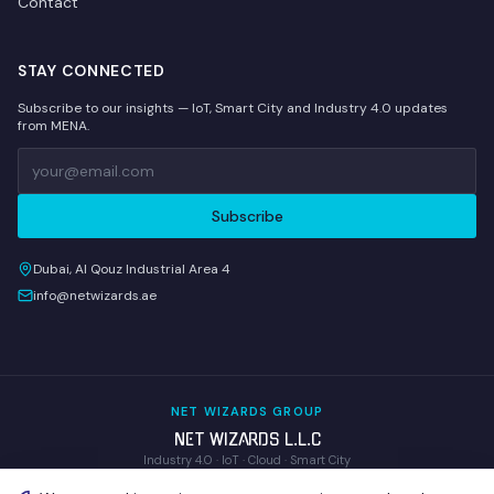
Contact
STAY CONNECTED
Subscribe to our insights — IoT, Smart City and Industry 4.0 updates
from MENA.
Subscribe
Dubai, Al Qouz Industrial Area 4
info@netwizards.ae
NET WIZARDS GROUP
NET WIZARDS L.L.C
Industry 4.0 · IoT · Cloud · Smart City
WOM Technologies L.L.C