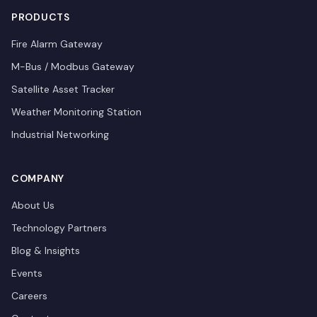
PRODUCTS
Fire Alarm Gateway
M-Bus / Modbus Gateway
Satellite Asset Tracker
Weather Monitoring Station
Industrial Networking
COMPANY
About Us
Technology Partners
Blog & Insights
Events
Careers