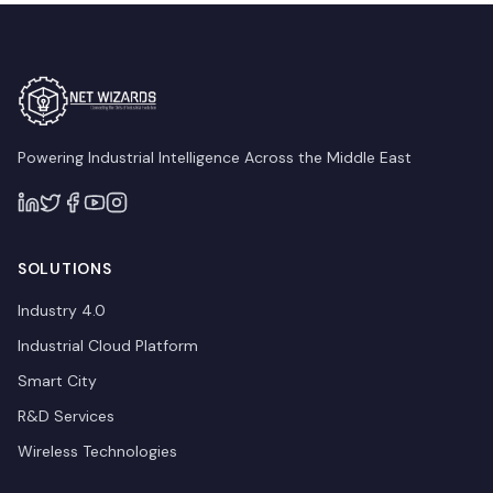
Powering Industrial Intelligence Across the Middle East
SOLUTIONS
Industry 4.0
Industrial Cloud Platform
Smart City
R&D Services
Wireless Technologies