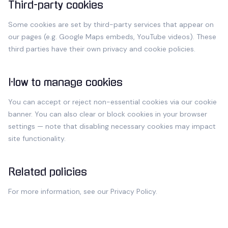
Third-party cookies
Some cookies are set by third-party services that appear on
our pages (e.g. Google Maps embeds, YouTube videos). These
third parties have their own privacy and cookie policies.
How to manage cookies
You can accept or reject non-essential cookies via our cookie
banner. You can also clear or block cookies in your browser
settings — note that disabling necessary cookies may impact
site functionality.
Related policies
For more information, see our
Privacy Policy
.