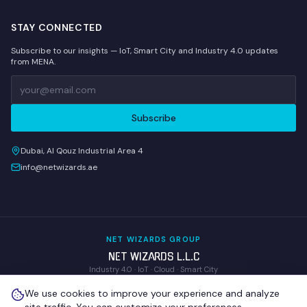
STAY CONNECTED
Subscribe to our insights — IoT, Smart City and Industry 4.0 updates
from MENA.
Subscribe
Dubai, Al Qouz Industrial Area 4
info@netwizards.ae
NET WIZARDS GROUP
NET WIZARDS L.L.C
Industry 4.0 · IoT · Cloud · Smart City
WOM Technologies L.L.C
We use cookies to improve your experience and analyze
Wireless Operations & Management
NEX GENIX IoT Technologies