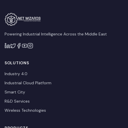
Powering Industrial Intelligence Across the Middle East
SOLUTIONS
Industry 4.0
Industrial Cloud Platform
Smart City
R&D Services
Wireless Technologies