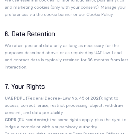
We use essential cookies for site functionality, plus analytics
and marketing cookies (only with your consent). Manage your
preferences via the cookie banner or our
Cookie Policy
.
6. Data Retention
We retain personal data only as long as necessary for the
purposes described above, or as required by UAE law. Lead
and contact data is typically retained for 36 months from last
interaction.
7. Your Rights
UAE PDPL (Federal Decree-Law No. 45 of 2021):
right to
access, correct, erase, restrict processing, object, withdraw
consent, and data portability
GDPR (EU residents):
the same rights apply, plus the right to
lodge a complaint with a supervisory authority