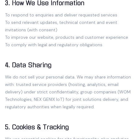
3. How We Use Information
To respond to enquiries and deliver requested services
To send relevant updates, technical content and event
invitations (with consent)
To improve our website, products and customer experience
To comply with legal and regulatory obligations
4. Data Sharing
We do not sell your personal data. We may share information
with: trusted service providers (hosting, analytics, email
delivery) under strict confidentiality, group companies (WOM
Technologies, NEX GENIX IoT) for joint solutions delivery, and
regulatory authorities when legally required.
5. Cookies & Tracking