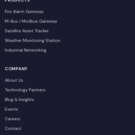
PRODUCTS
Fire Alarm Gateway
M-Bus / Modbus Gateway
Satellite Asset Tracker
Weather Monitoring Station
Industrial Networking
COMPANY
About Us
Technology Partners
Blog & Insights
Events
Careers
Contact