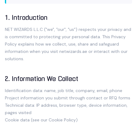
1. Introduction
NET WIZARDS L.L.C
("we", "our", "us") respects your privacy and
is committed to protecting your personal data. This Privacy
Policy explains how we collect, use, share and safeguard
information when you visit
netwizards.ae
or interact with our
solutions.
2. Information We Collect
Identification data: name, job title, company, email, phone
Project information you submit through contact or RFQ forms
Technical data: IP address, browser type, device information,
pages visited
Cookie data (see our
Cookie Policy
)