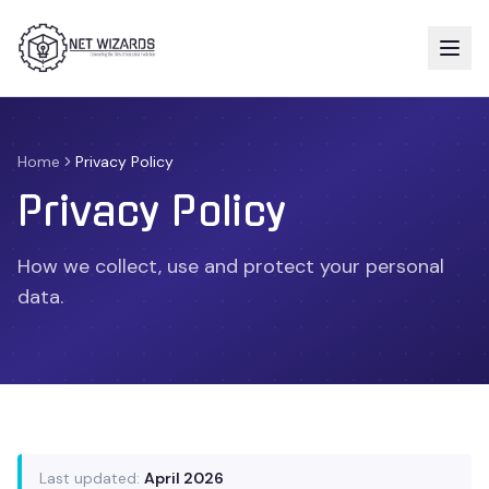
Home
Privacy Policy
Privacy Policy
How we collect, use and protect your personal
data.
Last updated:
April 2026