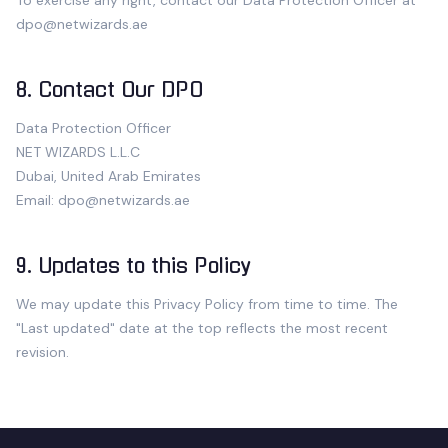
To exercise any right, contact our Data Protection Officer at
dpo@
netwizards.ae
8. Contact Our DPO
Data Protection Officer
NET WIZARDS L.L.C
Dubai, United Arab Emirates
Email:
dpo@
netwizards.ae
9. Updates to this Policy
We may update this Privacy Policy from time to time. The
"Last updated" date at the top reflects the most recent
revision.