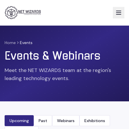
Home
Events
Events & Webinars
Meet the NET WIZARDS team at the region's
leading technology events.
Upcoming
Past
Webinars
Exhibitions