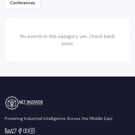
Conferences
No events in this category yet. Check back
soon.
Powering Industrial Intelligence Across the Middle East