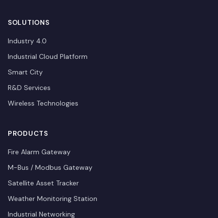
SOLUTIONS
Industry 4.0
Industrial Cloud Platform
Smart City
R&D Services
Wireless Technologies
PRODUCTS
Fire Alarm Gateway
M-Bus / Modbus Gateway
Satellite Asset Tracker
Weather Monitoring Station
Industrial Networking