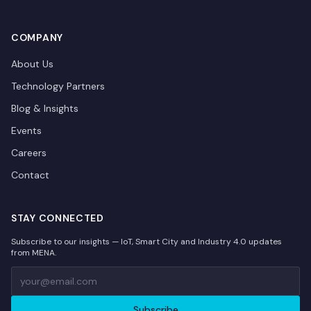
COMPANY
About Us
Technology Partners
Blog & Insights
Events
Careers
Contact
STAY CONNECTED
Subscribe to our insights — IoT, Smart City and Industry 4.0 updates
from MENA.
Subscribe