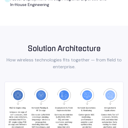
In‑House Engineering
Solution Architecture
How
wireless technologies
fits together — from field to
enterprise.