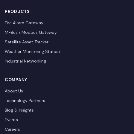
PRODUCTS
Fire Alarm Gateway
M-Bus / Modbus Gateway
Satellite Asset Tracker
Weather Monitoring Station
Industrial Networking
COMPANY
About Us
Technology Partners
Blog & Insights
Events
Careers