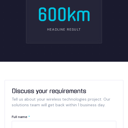
600km
HEADLINE RESULT
Discuss your requirements
Tell us about your wireless technologies project. Our
solutions team will get back within 1 business day.
Full name
*