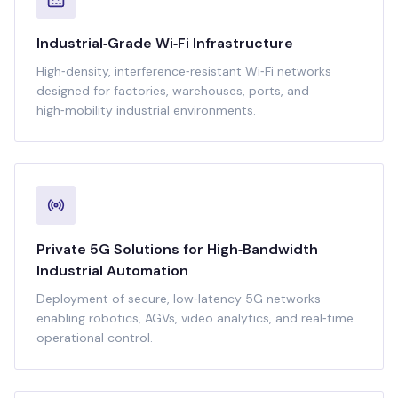
Industrial‑Grade Wi‑Fi Infrastructure
High‑density, interference‑resistant Wi‑Fi networks
designed for factories, warehouses, ports, and
high‑mobility industrial environments.
Private 5G Solutions for High‑Bandwidth
Industrial Automation
Deployment of secure, low‑latency 5G networks
enabling robotics, AGVs, video analytics, and real‑time
operational control.