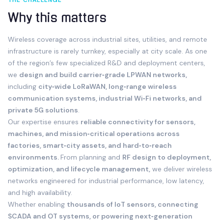
THE CHALLENGE
Why this matters
Wireless coverage across industrial sites, utilities, and remote
infrastructure is rarely turnkey, especially at city scale. As one
of the region’s few specialized R&D and deployment centers,
we
design and build carrier‑grade LPWAN networks,
including
city‑wide LoRaWAN, long‑range wireless
communication systems, industrial Wi‑Fi networks, and
private 5G solutions
.
Our expertise ensures
reliable connectivity for sensors,
machines, and mission‑critical operations across
factories, smart‑city assets, and hard‑to‑reach
environments.
From planning and
RF design to deployment,
optimization, and lifecycle management,
we deliver wireless
networks engineered for industrial performance, low latency,
and high availability.
Whether enabling
thousands of IoT sensors, connecting
SCADA and OT systems, or powering next‑generation