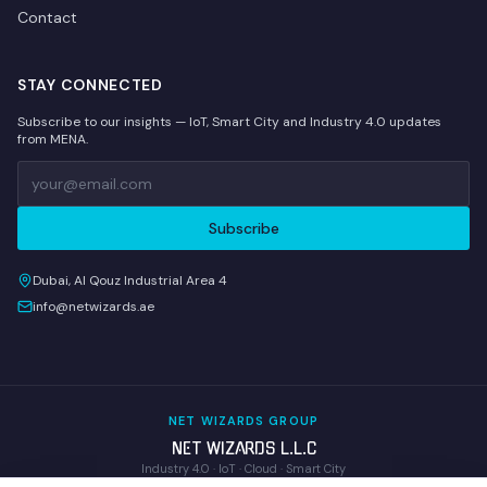
Contact
STAY CONNECTED
Subscribe to our insights — IoT, Smart City and Industry 4.0 updates
from MENA.
Subscribe
Dubai, Al Qouz Industrial Area 4
info@netwizards.ae
NET WIZARDS GROUP
NET WIZARDS L.L.C
Industry 4.0 · IoT · Cloud · Smart City