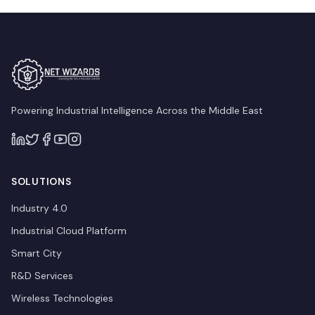
Powering Industrial Intelligence Across the Middle East
SOLUTIONS
Industry 4.0
Industrial Cloud Platform
Smart City
R&D Services
Wireless Technologies