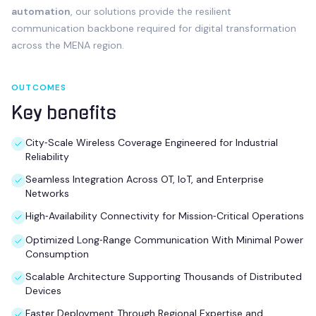
automation
, our solutions provide the resilient
communication backbone required for digital transformation
across the MENA region.
OUTCOMES
Key benefits
City‑Scale Wireless Coverage Engineered for Industrial
Reliability
Seamless Integration Across OT, IoT, and Enterprise
Networks
High‑Availability Connectivity for Mission‑Critical Operations
Optimized Long‑Range Communication With Minimal Power
Consumption
Scalable Architecture Supporting Thousands of Distributed
Devices
Faster Deployment Through Regional Expertise and