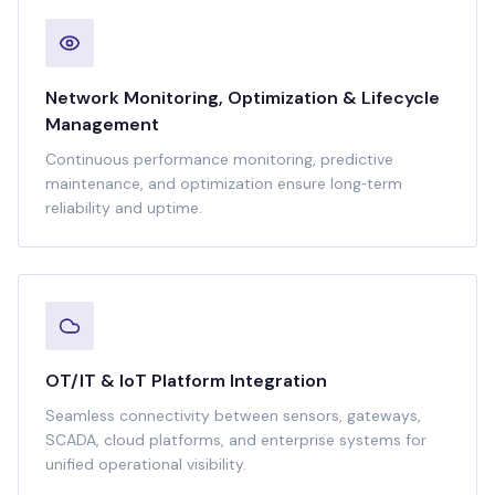
Network Monitoring, Optimization & Lifecycle
Management
Continuous performance monitoring, predictive
maintenance, and optimization ensure long‑term
reliability and uptime.
OT/IT & IoT Platform Integration
Seamless connectivity between sensors, gateways,
SCADA, cloud platforms, and enterprise systems for
unified operational visibility.