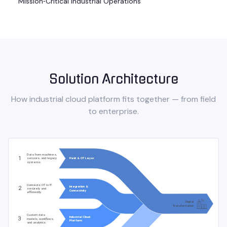
Mission‑Critical Industrial Operations
Solution Architecture
How
industrial cloud platform
fits together — from field
to enterprise.