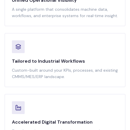
Unified Operational Visibility
A single platform that consolidates machine data,
workflows, and enterprise systems for real‑time insight.
Tailored to Industrial Workflows
Custom-built around your KPIs, processes, and existing
CMMS/MES/ERP landscape.
Accelerated Digital Transformation