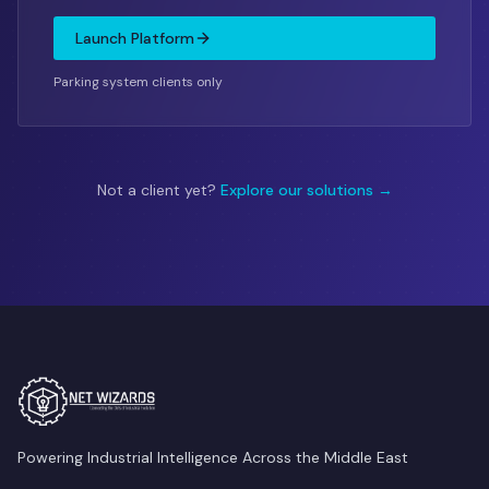
Launch Platform
Parking system clients only
Not a client yet?
Explore our solutions →
Powering Industrial Intelligence Across the Middle East