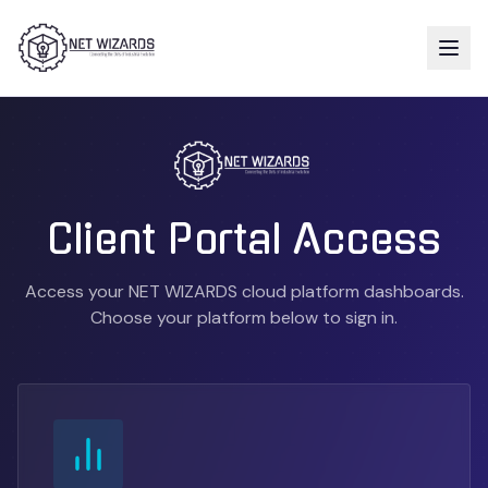
Client Portal Access
Access your NET WIZARDS cloud platform dashboards.
Choose your platform below to sign in.