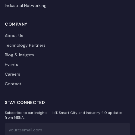
Industrial Networking
COMPANY
About Us
Technology Partners
Blog & Insights
Events
Careers
Contact
STAY CONNECTED
Subscribe to our insights — IoT, Smart City and Industry 4.0 updates
from MENA.