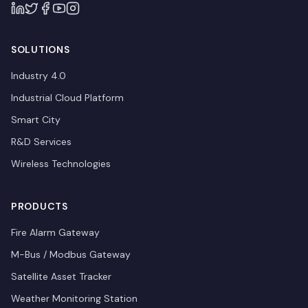
SOLUTIONS
Industry 4.0
Industrial Cloud Platform
Smart City
R&D Services
Wireless Technologies
PRODUCTS
Fire Alarm Gateway
M-Bus / Modbus Gateway
Satellite Asset Tracker
Weather Monitoring Station