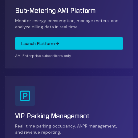
Sub-Metering AMI Platform
Monitor energy consumption, manage meters, and
analyze billing data in real time.
Launch Platform
AMI Enterprise subscribers only
VIP Parking Management
Real-time parking occupancy, ANPR management,
and revenue reporting.