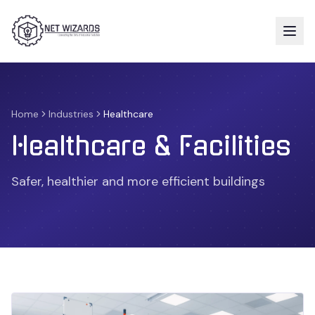
Home
Industries
Healthcare
Healthcare & Facilities
Safer, healthier and more efficient buildings