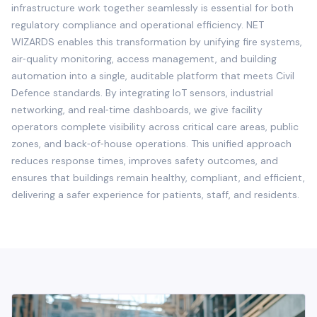
infrastructure work together seamlessly is essential for both
regulatory compliance and operational efficiency. NET
WIZARDS enables this transformation by unifying fire systems,
air‑quality monitoring, access management, and building
automation into a single, auditable platform that meets Civil
Defence standards. By integrating IoT sensors, industrial
networking, and real‑time dashboards, we give facility
operators complete visibility across critical care areas, public
zones, and back‑of‑house operations. This unified approach
reduces response times, improves safety outcomes, and
ensures that buildings remain healthy, compliant, and efficient,
delivering a safer experience for patients, staff, and residents.