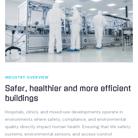
INDUSTRY OVERVIEW
Safer, healthier and more efficient
buildings
Hospitals, clinics, and mixed‑use developments operate in
environments where safety, compliance, and environmental
quality directly impact human health. Ensuring that life‑safety
systems, environmental sensors, and access‑control