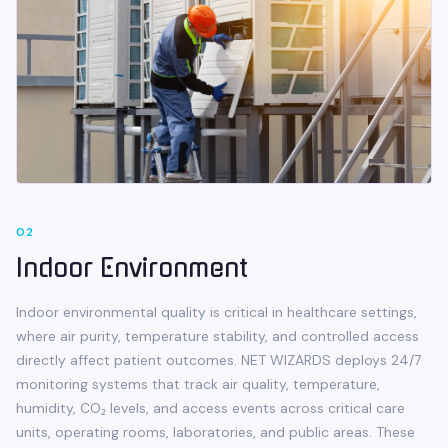
0
2
Indoor Environment
Indoor environmental quality is critical in healthcare settings,
where air purity, temperature stability, and controlled access
directly affect patient outcomes. NET WIZARDS deploys 24/7
monitoring systems that track air quality, temperature,
humidity, CO₂ levels, and access events across critical care
units, operating rooms, laboratories, and public areas. These