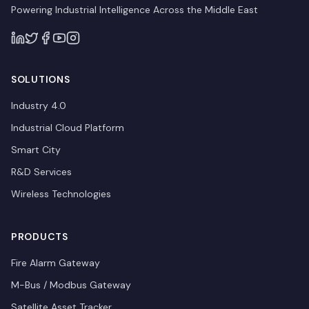
Powering Industrial Intelligence Across the Middle East
SOLUTIONS
Industry 4.0
Industrial Cloud Platform
Smart City
R&D Services
Wireless Technologies
PRODUCTS
Fire Alarm Gateway
M-Bus / Modbus Gateway
Satellite Asset Tracker