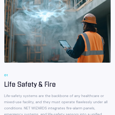
0
1
Life Safety & Fire
Life‑safety systems are the backbone of any healthcare or
mixed‑use facility, and they must operate flawlessly under all
conditions. NET WIZARDS integrates fire‑alarm panels,
emergency systems, and life‑safety sensors into a unified