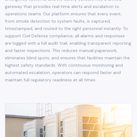
gateway that provides real‑time alerts and escalation to
operations teams. Our platform ensures that every event,
from smoke detection to system faults, is captured,
timestamped, and routed to the right personnel instantly. To
support Civil Defense compliance, all alarms and responses
are logged with a full audit trail, enabling transparent reporting
and faster inspections. This reduces manual paperwork,
eliminates blind spots, and ensures that facilities maintain the
highest safety standards. With continuous monitoring and
automated escalation, operators can respond faster and
maintain full regulatory readiness at all times.