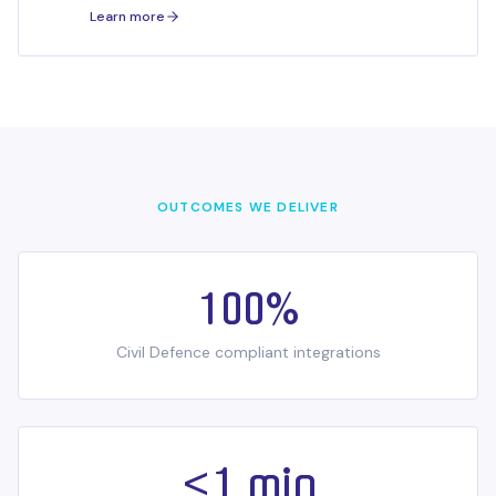
workloads.
Learn more
OUTCOMES WE DELIVER
100%
Civil Defence compliant integrations
<1 min