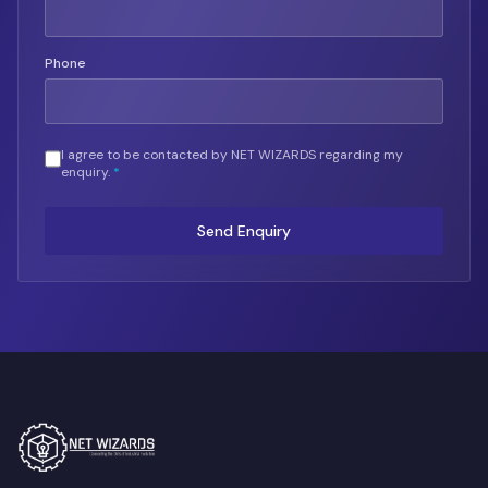
Phone
I agree to be contacted by NET WIZARDS regarding my
enquiry.
*
Send Enquiry