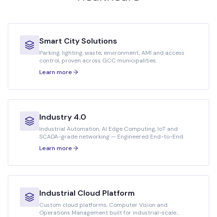
Smart City Solutions
Parking, lighting, waste, environment, AMI and access
control, proven across GCC municipalities.
Learn more
Industry 4.0
Industrial Automation, AI Edge Computing, IoT and
SCADA-grade networking — Engineered End-to-End.
Learn more
Industrial Cloud Platform
Custom cloud platforms, Computer Vision and
Operations Management built for industrial-scale