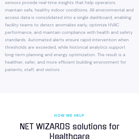
sensors provide real‑time insights that help operators
maintain safe, healthy indoor conditions. All environmental and
access data is consolidated into a single dashboard, enabling
facility teams to detect anomalies early, optimize HVAC
performance, and maintain compliance with health and safety
standards. Automated alerts ensure rapid intervention when
thresholds are exceeded, while historical analytics support
long‑term planning and energy optimization. The result is a
healthier, safer, and more efficient building environment for
patients, staff, and visitors.
HOW WE HELP
NET WIZARDS solutions for
Healthcare