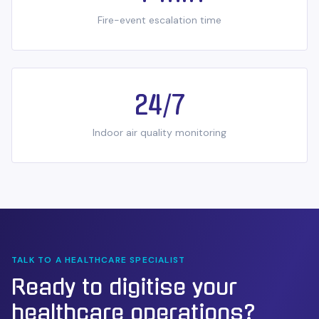
Fire-event escalation time
24/7
Indoor air quality monitoring
TALK TO A
HEALTHCARE
SPECIALIST
Ready to digitise your
healthcare
operations?