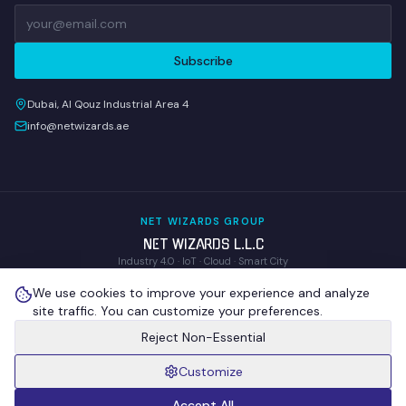
Subscribe
Dubai, Al Qouz Industrial Area 4
info@netwizards.ae
NET WIZARDS GROUP
NET WIZARDS L.L.C
Industry 4.0 · IoT · Cloud · Smart City
WOM Technologies L.L.C
We use cookies to improve your experience and analyze
Wireless Operations & Management
site traffic. You can customize your preferences.
NEX GENIX IoT Technologies
R&D · Proprietary IoT Hardware
Reject Non-Essential
Customize
©
2026
NET WIZARDS L.L.C
. All Rights Reserved.
Privacy Policy
Terms of Use
Cookie Policy
Sitemap
Cookie Settings
Accept All