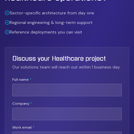
Sector-specific architecture from day one
Regional engineering & long-term support
Reference deployments you can visit
Discuss your Healthcare project
Our solutions team will reach out within 1 business day.
Full name
*
Company
*
Work email
*