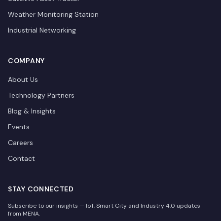
Weather Monitoring Station
Industrial Networking
COMPANY
About Us
Technology Partners
Blog & Insights
Events
Careers
Contact
STAY CONNECTED
Subscribe to our insights — IoT, Smart City and Industry 4.0 updates
from MENA.