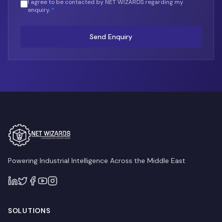
I agree to be contacted by NET WIZARDS regarding my
enquiry.
*
Send Enquiry
Powering Industrial Intelligence Across the Middle East
SOLUTIONS