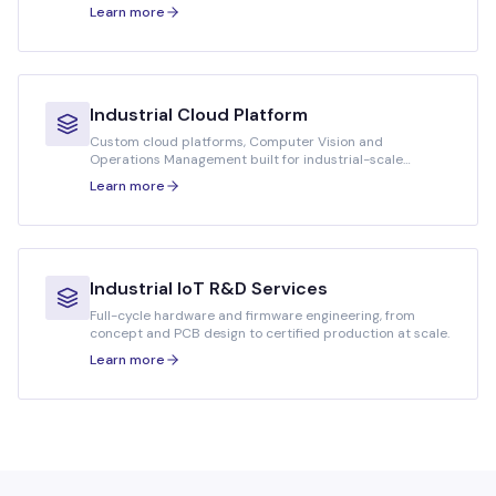
deployments.
Learn more
Industrial Cloud Platform
Custom cloud platforms, Computer Vision and
Operations Management built for industrial-scale
workloads.
Learn more
Industrial IoT R&D Services
Full-cycle hardware and firmware engineering, from
concept and PCB design to certified production at scale.
Learn more