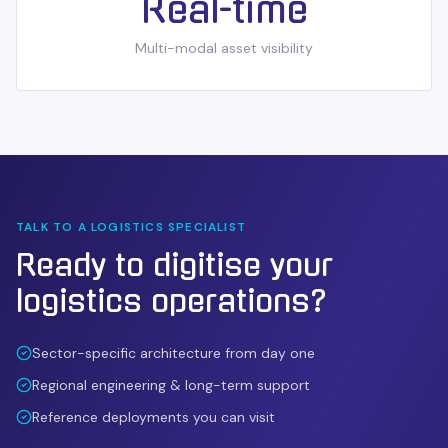
Real-time
Multi-modal asset visibility
TALK TO A
LOGISTICS
SPECIALIST
Ready to digitise your
logistics
operations?
Sector-specific architecture from day one
Regional engineering & long-term support
Reference deployments you can visit