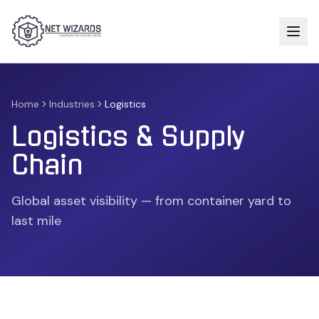
Home
Industries
Logistics
Logistics & Supply
Chain
Global asset visibility — from container yard to
last mile