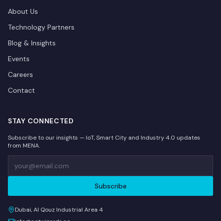
About Us
Technology Partners
Blog & Insights
Events
Careers
Contact
STAY CONNECTED
Subscribe to our insights — IoT, Smart City and Industry 4.0 updates
from MENA.
Subscribe
Dubai, Al Qouz Industrial Area 4