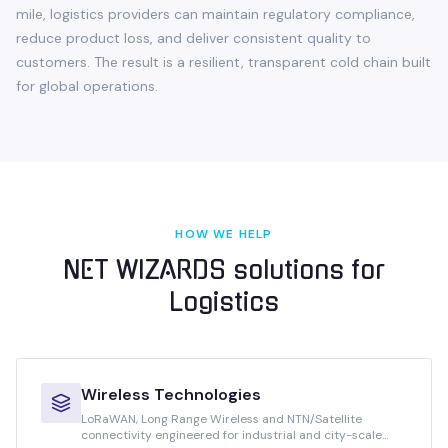
mile, logistics providers can maintain regulatory compliance,
reduce product loss, and deliver consistent quality to
customers. The result is a resilient, transparent cold chain built
for global operations.
HOW WE HELP
NET WIZARDS solutions for
Logistics
Wireless Technologies
LoRaWAN, Long Range Wireless and NTN/Satellite
connectivity engineered for industrial and city-scale