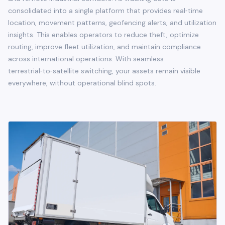
consolidated into a single platform that provides real‑time
location, movement patterns, geofencing alerts, and utilization
insights. This enables operators to reduce theft, optimize
routing, improve fleet utilization, and maintain compliance
across international operations. With seamless
terrestrial‑to‑satellite switching, your assets remain visible
everywhere, without operational blind spots.