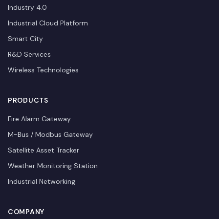
Industry 4.0
Industrial Cloud Platform
Smart City
R&D Services
Wireless Technologies
PRODUCTS
Fire Alarm Gateway
M-Bus / Modbus Gateway
Satellite Asset Tracker
Weather Monitoring Station
Industrial Networking
COMPANY