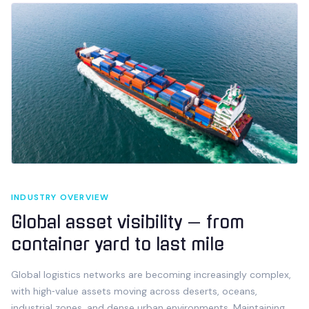
INDUSTRY OVERVIEW
Global asset visibility — from
container yard to last mile
Global logistics networks are becoming increasingly complex,
with high‑value assets moving across deserts, oceans,
industrial zones, and dense urban environments. Maintaining