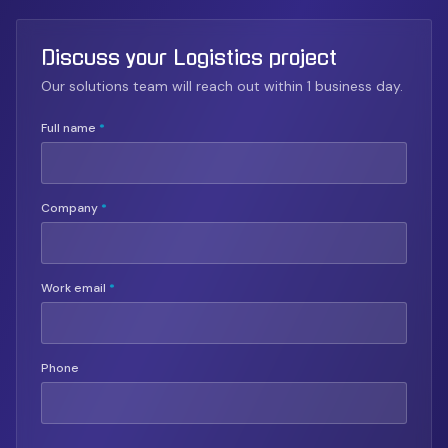
Discuss your Logistics project
Our solutions team will reach out within 1 business day.
Full name
*
Company
*
Work email
*
Phone