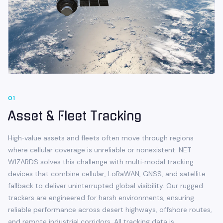
0
1
Asset & Fleet Tracking
High‑value assets and fleets often move through regions
where cellular coverage is unreliable or nonexistent. NET
WIZARDS solves this challenge with multi‑modal tracking
devices that combine cellular, LoRaWAN, GNSS, and satellite
fallback to deliver uninterrupted global visibility. Our rugged
trackers are engineered for harsh environments, ensuring
reliable performance across desert highways, offshore routes,
and remote industrial corridors. All tracking data is