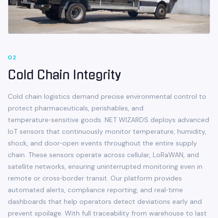
0
2
Cold Chain Integrity
Cold chain logistics demand precise environmental control to
protect pharmaceuticals, perishables, and
temperature‑sensitive goods. NET WIZARDS deploys advanced
IoT sensors that continuously monitor temperature, humidity,
shock, and door‑open events throughout the entire supply
chain. These sensors operate across cellular, LoRaWAN, and
satellite networks, ensuring uninterrupted monitoring even in
remote or cross‑border transit. Our platform provides
automated alerts, compliance reporting, and real‑time
dashboards that help operators detect deviations early and
prevent spoilage. With full traceability from warehouse to last