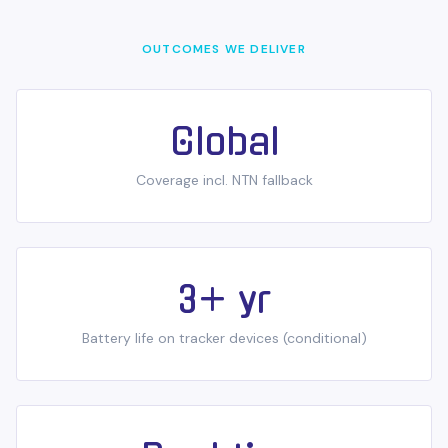
OUTCOMES WE DELIVER
Global
Coverage incl. NTN fallback
3+ yr
Battery life on tracker devices (conditional)