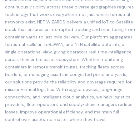
continuous visibility across these diverse geographies requires
technology that works everywhere, not just where terrestrial
networks exist. NET WIZARDS delivers a unified IoT‑to‑Satellite
stack that ensures uninterrupted tracking and monitoring from
container yards to last‑mile delivery. Our platform aggregates
terrestrial, cellular, LoRaWAN, and NTN satellite data into a
single operational view, giving operators real‑time intelligence
across their entire asset ecosystem. Whether monitoring
containers in remote transit routes, tracking fleets across
borders, or managing assets in congested ports and yards,
our solutions provide the reliability and coverage required for
mission‑critical logistics. With rugged devices, long‑range
connectivity, and intelligent cloud analytics, we help logistics
providers, fleet operators, and supply‑chain managers reduce
losses, improve operational efficiency, and maintain full
control over assets, no matter where they travel.