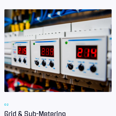
0
2
Grid & Sub-Metering