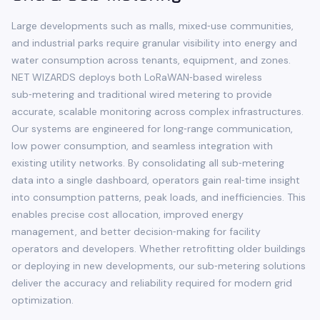
Large developments such as malls, mixed‑use communities,
and industrial parks require granular visibility into energy and
water consumption across tenants, equipment, and zones.
NET WIZARDS deploys both LoRaWAN‑based wireless
sub‑metering and traditional wired metering to provide
accurate, scalable monitoring across complex infrastructures.
Our systems are engineered for long‑range communication,
low power consumption, and seamless integration with
existing utility networks. By consolidating all sub‑metering
data into a single dashboard, operators gain real‑time insight
into consumption patterns, peak loads, and inefficiencies. This
enables precise cost allocation, improved energy
management, and better decision‑making for facility
operators and developers. Whether retrofitting older buildings
or deploying in new developments, our sub‑metering solutions
deliver the accuracy and reliability required for modern grid
optimization.