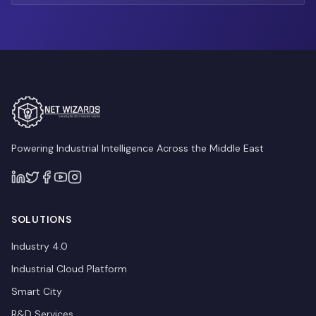
Powering Industrial Intelligence Across the Middle East
SOLUTIONS
Industry 4.0
Industrial Cloud Platform
Smart City
R&D Services