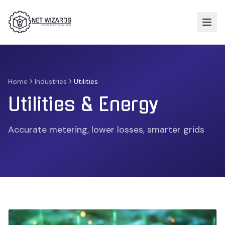
Home
Industries
Utilities
Utilities & Energy
Accurate metering, lower losses, smarter grids