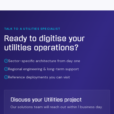
TALK TO A
UTILITIES
SPECIALIST
Ready to digitise your
utilities
operations?
Sector-specific architecture from day one
Regional engineering & long-term support
Reference deployments you can visit
Discuss your Utilities project
Our solutions team will reach out within 1 business day.