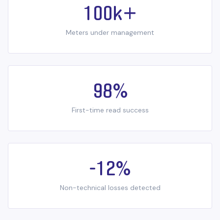
100k+
Meters under management
98%
First-time read success
-12%
Non-technical losses detected