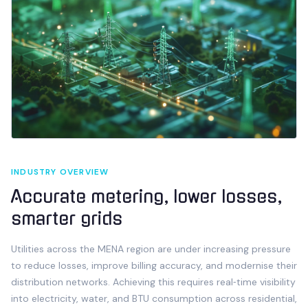
INDUSTRY OVERVIEW
Accurate metering, lower losses,
smarter grids
Utilities across the MENA region are under increasing pressure
to reduce losses, improve billing accuracy, and modernise their
distribution networks. Achieving this requires real‑time visibility
into electricity, water, and BTU consumption across residential,