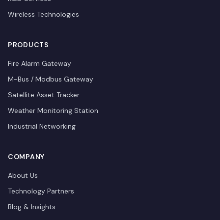
Wireless Technologies
PRODUCTS
Fire Alarm Gateway
M-Bus / Modbus Gateway
Satellite Asset Tracker
Weather Monitoring Station
Industrial Networking
COMPANY
About Us
Technology Partners
Blog & Insights