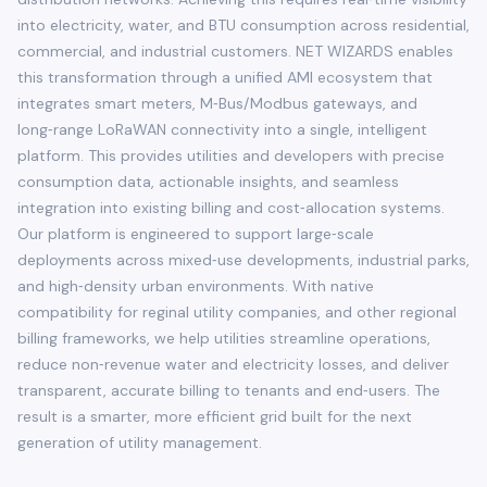
into electricity, water, and BTU consumption across residential,
commercial, and industrial customers. NET WIZARDS enables
this transformation through a unified AMI ecosystem that
integrates smart meters, M‑Bus/Modbus gateways, and
long‑range LoRaWAN connectivity into a single, intelligent
platform. This provides utilities and developers with precise
consumption data, actionable insights, and seamless
integration into existing billing and cost‑allocation systems.
Our platform is engineered to support large‑scale
deployments across mixed‑use developments, industrial parks,
and high‑density urban environments. With native
compatibility for reginal utility companies, and other regional
billing frameworks, we help utilities streamline operations,
reduce non‑revenue water and electricity losses, and deliver
transparent, accurate billing to tenants and end‑users. The
result is a smarter, more efficient grid built for the next
generation of utility management.