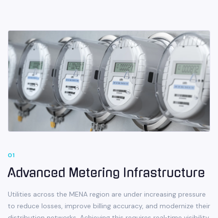
0
1
Advanced Metering Infrastructure
Utilities across the MENA region are under increasing pressure
to reduce losses, improve billing accuracy, and modernize their
distribution networks. Achieving this requires real‑time visibility