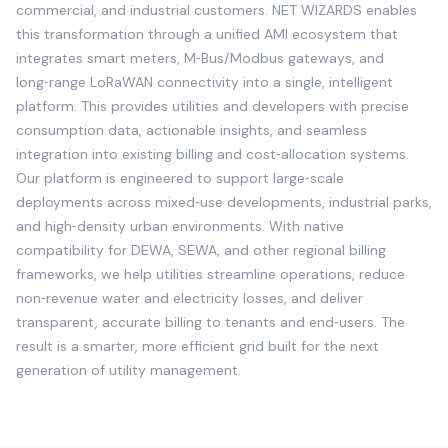
commercial, and industrial customers. NET WIZARDS enables
this transformation through a unified AMI ecosystem that
integrates smart meters, M‑Bus/Modbus gateways, and
long‑range LoRaWAN connectivity into a single, intelligent
platform. This provides utilities and developers with precise
consumption data, actionable insights, and seamless
integration into existing billing and cost‑allocation systems.
Our platform is engineered to support large‑scale
deployments across mixed‑use developments, industrial parks,
and high‑density urban environments. With native
compatibility for DEWA, SEWA, and other regional billing
frameworks, we help utilities streamline operations, reduce
non‑revenue water and electricity losses, and deliver
transparent, accurate billing to tenants and end‑users. The
result is a smarter, more efficient grid built for the next
generation of utility management.