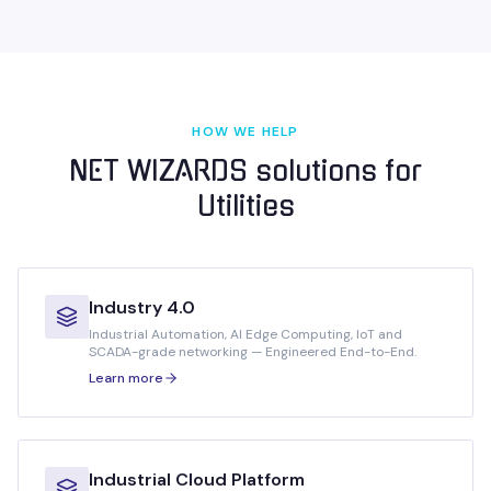
HOW WE HELP
NET WIZARDS solutions for
Utilities
Industry 4.0
Industrial Automation, AI Edge Computing, IoT and
SCADA-grade networking — Engineered End-to-End.
Learn more
Industrial Cloud Platform