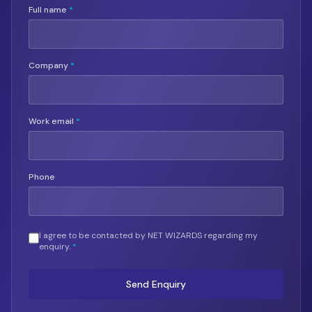
Full name
*
Company
*
Work email
*
Phone
I agree to be contacted by NET WIZARDS regarding my
enquiry.
*
Send Enquiry