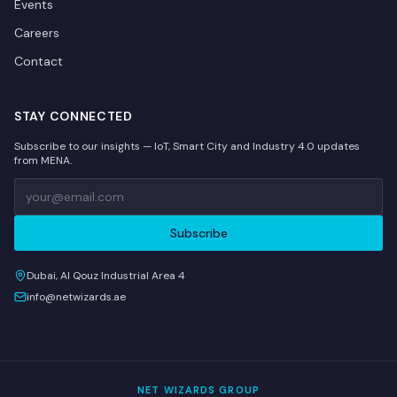
Events
Careers
Contact
STAY CONNECTED
Subscribe to our insights — IoT, Smart City and Industry 4.0 updates
from MENA.
Subscribe
Dubai, Al Qouz Industrial Area 4
info@netwizards.ae
NET WIZARDS GROUP