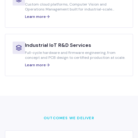
Custom cloud platforms, Computer Vision and
Operations Management built for industrial-scale
workloads.
Learn more
Industrial IoT R&D Services
Full-cycle hardware and firmware engineering, from
concept and PCB design to certified production at scale.
Learn more
OUTCOMES WE DELIVER