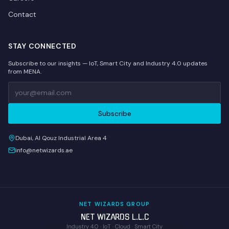
Contact
STAY CONNECTED
Subscribe to our insights — IoT, Smart City and Industry 4.0 updates
from MENA.
Subscribe
Dubai, Al Qouz Industrial Area 4
info@netwizards.ae
NET WIZARDS GROUP
NET WIZARDS L.L.C
Industry 4.0 · IoT · Cloud · Smart City