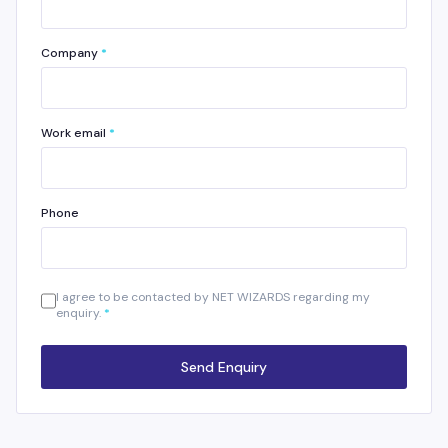
Company
*
Work email
*
Phone
I agree to be contacted by NET WIZARDS regarding my
enquiry.
*
Send Enquiry