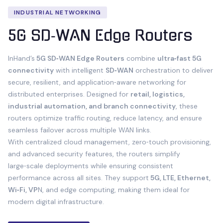
INDUSTRIAL NETWORKING
5G SD‑WAN Edge Routers
InHand’s
5G SD‑WAN Edge Routers
combine
ultra‑fast 5G
connectivity
with intelligent
SD‑WAN
orchestration to deliver
secure, resilient, and application‑aware networking for
distributed enterprises. Designed for
retail, logistics,
industrial automation, and branch connectivity
, these
routers optimize traffic routing, reduce latency, and ensure
seamless failover across multiple WAN links.
With centralized cloud management, zero‑touch provisioning,
and advanced security features, the routers simplify
large‑scale deployments while ensuring consistent
performance across all sites. They support
5G, LTE, Ethernet,
Wi‑Fi, VP
N, and edge computing, making them ideal for
modern digital infrastructure.