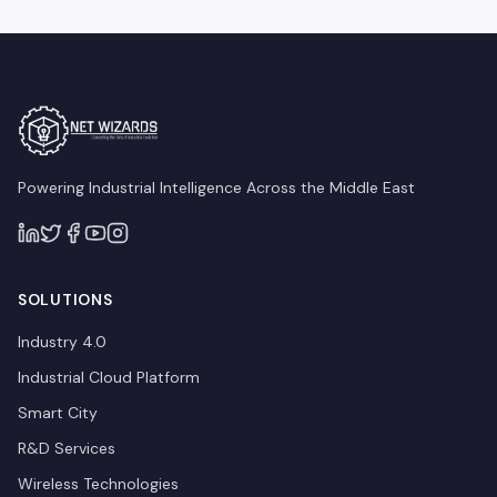
Powering Industrial Intelligence Across the Middle East
SOLUTIONS
Industry 4.0
Industrial Cloud Platform
Smart City
R&D Services
Wireless Technologies