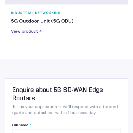
INDUSTRIAL NETWORKING
5G Outdoor Unit (5G ODU)
View product
Enquire about 5G SD‑WAN Edge
Routers
Tell us your application — we'll respond with a tailored
quote and datasheet within 1 business day.
Full name
*