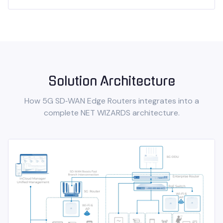
Solution Architecture
How
5G SD‑WAN Edge Routers
integrates into a
complete NET WIZARDS architecture.