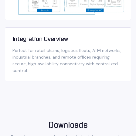
Integration Overview
Perfect for retail chains, logistics fleets, ATM networks,
industrial branches, and remote offices requiring
secure, high‑availability connectivity with centralized
control.
Downloads