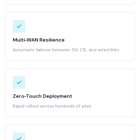
Multi‑WAN Resilience
Automatic failover between 5G, LTE, and wired links.
Zero‑Touch Deployment
Rapid rollout across hundreds of sites.