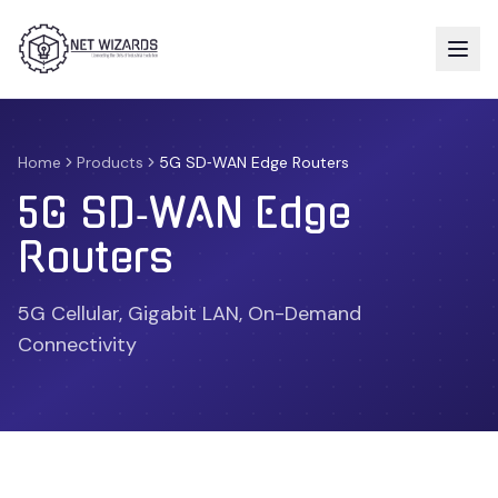
Home
Products
5G SD‑WAN Edge Routers
5G SD‑WAN Edge
Routers
5G Cellular, Gigabit LAN, On-Demand
Connectivity