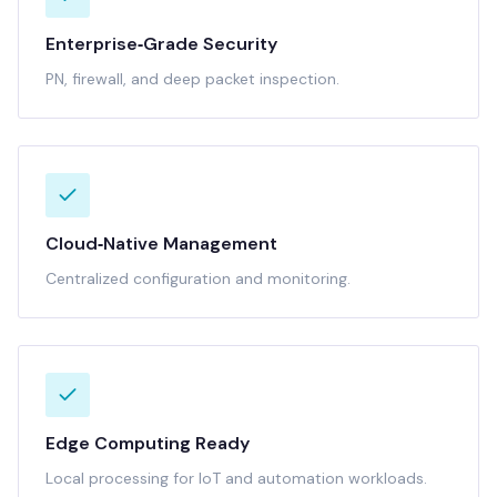
Enterprise‑Grade Security
PN, firewall, and deep packet inspection.
Cloud‑Native Management
Centralized configuration and monitoring.
Edge Computing Ready
Local processing for IoT and automation workloads.