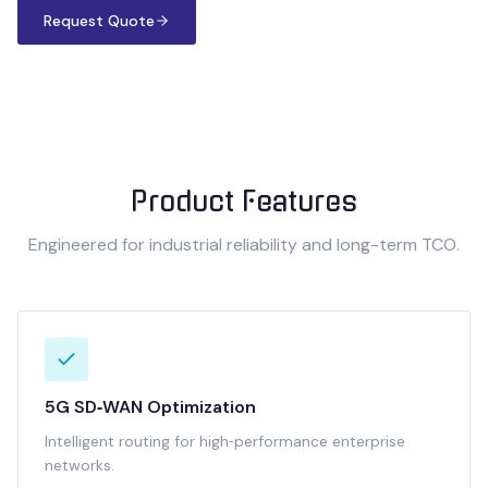
Request Quote
Product Features
Engineered for industrial reliability and long-term TCO.
5G SD‑WAN Optimization
Intelligent routing for high‑performance enterprise
networks.