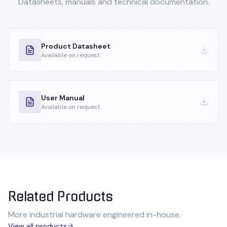
Datasheets, manuals and technical documentation.
Product Datasheet
Available on request
User Manual
Available on request
Related Products
More industrial hardware engineered in-house.
View all products