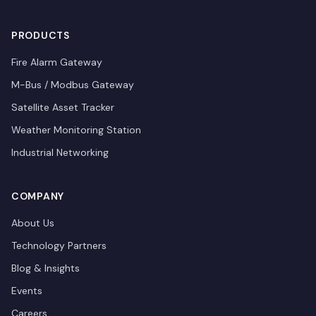
PRODUCTS
Fire Alarm Gateway
M-Bus / Modbus Gateway
Satellite Asset Tracker
Weather Monitoring Station
Industrial Networking
COMPANY
About Us
Technology Partners
Blog & Insights
Events
Careers