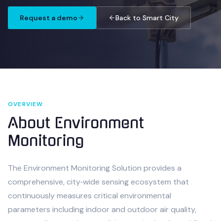
Request a demo
Back to Smart City
OVERVIEW
About
Environment
Monitoring
The Environment Monitoring Solution provides a
comprehensive, city‑wide sensing ecosystem that
continuously measures critical environmental
parameters including indoor and outdoor air quality,