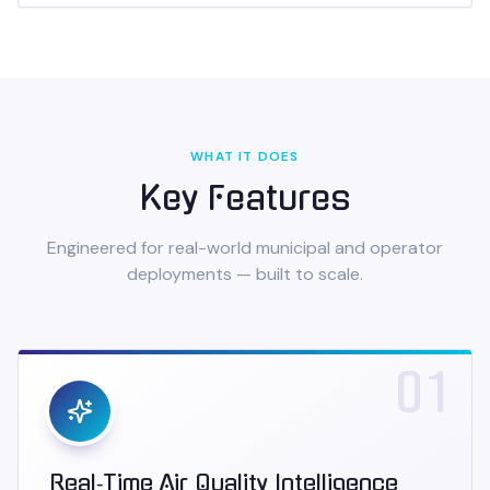
WHAT IT DOES
Key Features
Engineered for real-world municipal and operator
deployments — built to scale.
01
Real‑Time Air Quality Intelligence