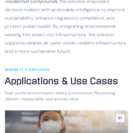
residential compounds
, the solution empowers
decision‑makers with actionable intelligence to improve
sustainability, enhance regulatory compliance, and
protect public health. By integrating environmental
sensing into smart‑city infrastructure, the solution
supports cleaner air, safer water, resilient infrastructure,
and a more sustainable future.
WHERE IT’S DEPLOYED
Applications & Use Cases
Real-world environments where
Environment Monitoring
delivers measurable operational value.
01