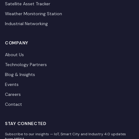
Satellite Asset Tracker
Weather Monitoring Station
Industrial Networking
COMPANY
About Us
Technology Partners
Blog & Insights
Events
Careers
Contact
STAY CONNECTED
Subscribe to our insights — IoT, Smart City and Industry 4.0 updates