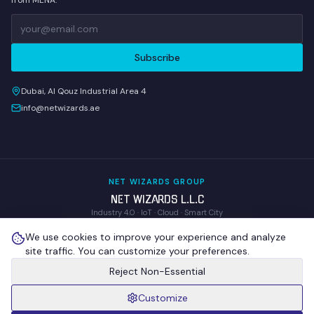
from MENA.
Subscribe
Dubai, Al Qouz Industrial Area 4
info@netwizards.ae
NET WIZARDS GROUP
NET WIZARDS L.L.C
Industry 4.0 · IoT · Cloud · Smart City
WOM Technologies L.L.C
We use cookies to improve your experience and analyze
Wireless Operations & Management
site traffic. You can customize your preferences.
NEX GENIX IoT Technologies
R&D · Proprietary IoT Hardware
Reject Non-Essential
Customize
©
2026
NET WIZARDS L.L.C
. All Rights Reserved.