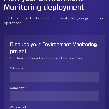
Monitoring
deployment
Talk to our smart-city architects about pilots, integration, and
operations.
Discuss your Environment Monitoring
project
Our team will reach out within 1 business day.
Full name
*
Company
*
Work email
*