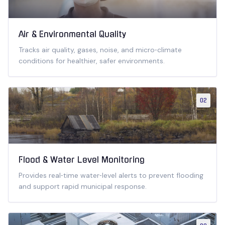
Air & Environmental Quality
Tracks air quality, gases, noise, and micro‑climate
conditions for healthier, safer environments.
02
Flood & Water Level Monitoring
Provides real‑time water‑level alerts to prevent flooding
and support rapid municipal response.