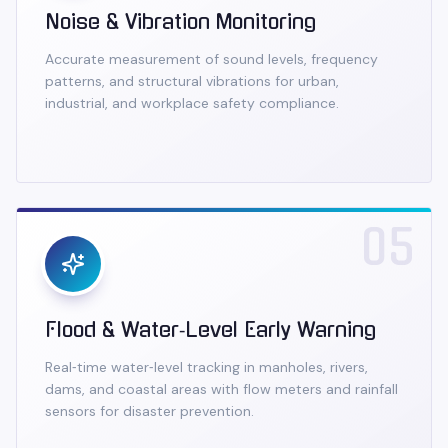
Noise & Vibration Monitoring
Accurate measurement of sound levels, frequency
patterns, and structural vibrations for urban,
industrial, and workplace safety compliance.
05
Flood & Water‑Level Early Warning
Real‑time water‑level tracking in manholes, rivers,
dams, and coastal areas with flow meters and rainfall
sensors for disaster prevention.