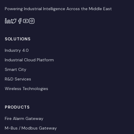
Powering Industrial Intelligence Across the Middle East
SOLUTIONS
Industry 4.0
Industrial Cloud Platform
Smart City
R&D Services
Wireless Technologies
PRODUCTS
Fire Alarm Gateway
M-Bus / Modbus Gateway