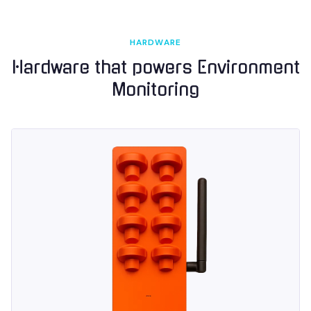
HARDWARE
Hardware that powers
Environment
Monitoring