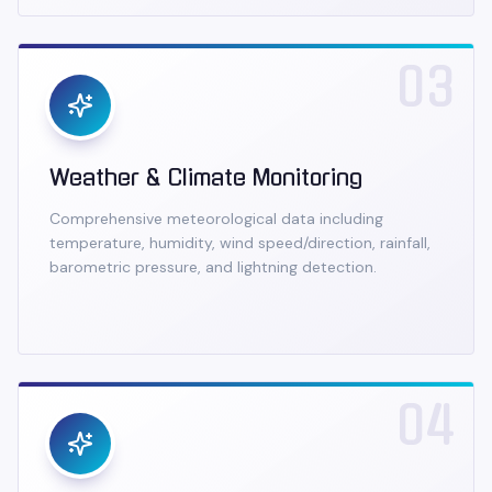
03
Weather & Climate Monitoring
Comprehensive meteorological data including
temperature, humidity, wind speed/direction, rainfall,
barometric pressure, and lightning detection.
04