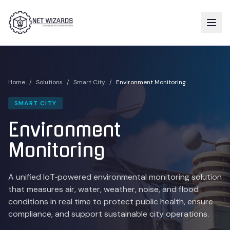
Home
/
Solutions
/
Smart City
/
Environment Monitoring
SMART CITY
Environment
Monitoring
A unified IoT‑powered environmental monitoring solution
that measures air, water, weather, noise, and flood
conditions in real time to protect public health, ensure
compliance, and support sustainable city operations.