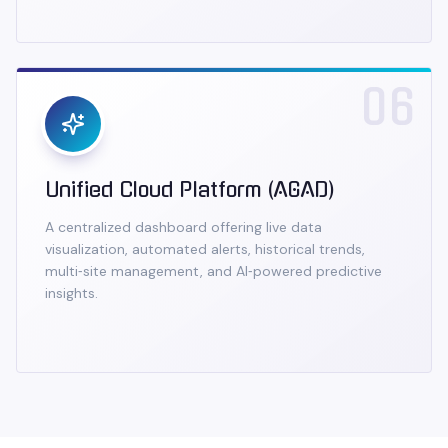
06
Unified Cloud Platform (AGAD)
A centralized dashboard offering live data
visualization, automated alerts, historical trends,
multi‑site management, and AI‑powered predictive
insights.