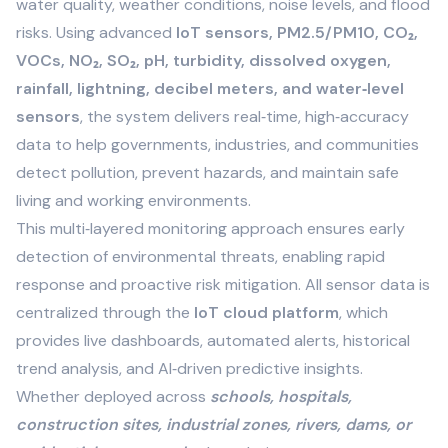
water quality, weather conditions, noise levels, and flood
risks. Using advanced
IoT sensors, PM2.5/PM10, CO₂,
VOCs, NO₂, SO₂, pH, turbidity, dissolved oxygen,
rainfall, lightning, decibel meters, and water‑level
sensors
, the system delivers real‑time, high‑accuracy
data to help governments, industries, and communities
detect pollution, prevent hazards, and maintain safe
living and working environments.
This multi‑layered monitoring approach ensures early
detection of environmental threats, enabling rapid
response and proactive risk mitigation. All sensor data is
centralized through the
IoT cloud platform
, which
provides live dashboards, automated alerts, historical
trend analysis, and AI‑driven predictive insights.
Whether deployed across
schools, hospitals,
construction sites, industrial zones, rivers, dams, or