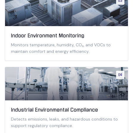
03
Indoor Environment Monitoring
Monitors temperature, humidity, CO₂, and VOCs to
maintain comfort and energy efficiency.
04
Industrial Environmental Compliance
Detects emissions, leaks, and hazardous conditions to
support regulatory compliance.