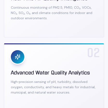
Continuous monitoring of PM2.5, PM10, CO₂, VOCs,
NO₂, SO₂, O₃, and climate conditions for indoor and
outdoor environments.
02
Advanced Water Quality Analytics
High‑precision sensing of pH, turbidity, dissolved
oxygen, conductivity, and heavy metals for industrial,
municipal, and natural water sources.