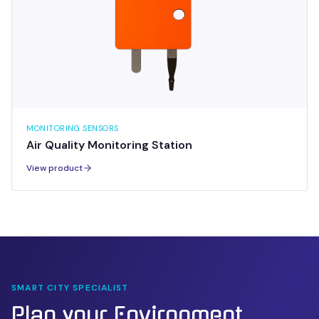
MONITORING SENSORS
Air Quality Monitoring Station
View product
SMART CITY SPECIALIST
Plan your
Environment