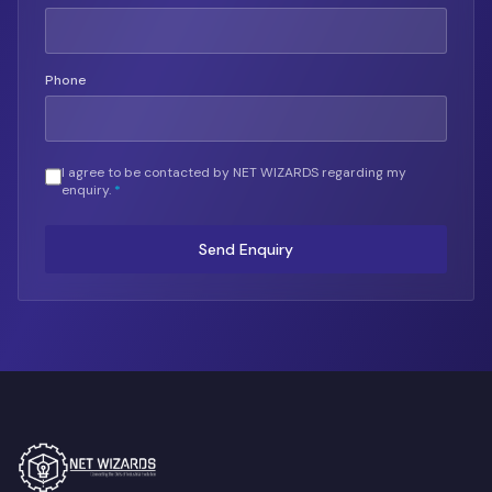
Phone
I agree to be contacted by NET WIZARDS regarding my
enquiry.
*
Send Enquiry