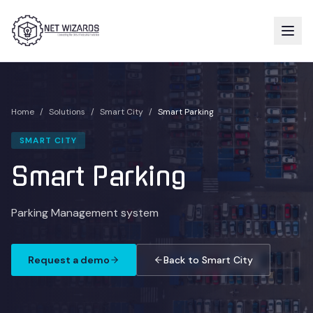
Home
/
Solutions
/
Smart City
/
Smart Parking
SMART CITY
Smart Parking
Parking Management system
Request a demo
Back to Smart City