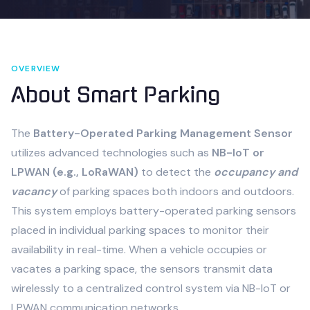
OVERVIEW
About
Smart Parking
The
Battery-Operated Parking Management Sensor
utilizes advanced technologies such as
NB-IoT or
LPWAN (e.g., LoRaWAN)
to detect the
occupancy and
vacancy
of parking spaces both indoors and outdoors.
This system employs battery-operated parking sensors
placed in individual parking spaces to monitor their
availability in real-time. When a vehicle occupies or
vacates a parking space, the sensors transmit data
wirelessly to a centralized control system via NB-IoT or
LPWAN communication networks.