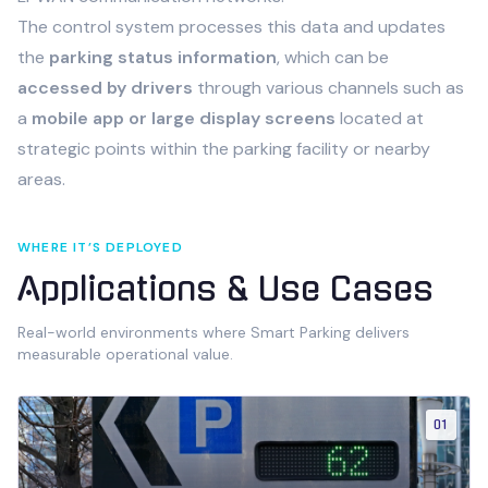
The control system processes this data and updates
the
parking status information
, which can be
accessed by drivers
through various channels such as
a
mobile app or large display screens
located at
strategic points within the parking facility or nearby
areas.
WHERE IT’S DEPLOYED
Applications & Use Cases
Real-world environments where
Smart Parking
delivers
measurable operational value.
01