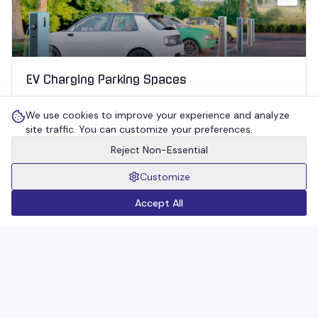
EV Charging Parking Spaces
Detects presence at charging bays to prevent ICE‑ing
We use cookies to improve your experience and analyze
and enforce fair, time‑limited usage.
site traffic. You can customize your preferences.
Reject Non-Essential
04
Customize
Accept All
Unauthorized / No‑Parking Zones
Identifies illegal parking in restricted areas and triggers
instant alerts for enforcement.