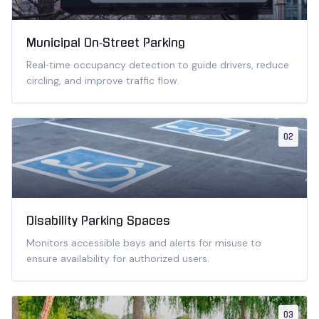
Municipal On‑Street Parking
Real‑time occupancy detection to guide drivers, reduce
circling, and improve traffic flow.
02
Disability Parking Spaces
Monitors accessible bays and alerts for misuse to
ensure availability for authorized users.
03