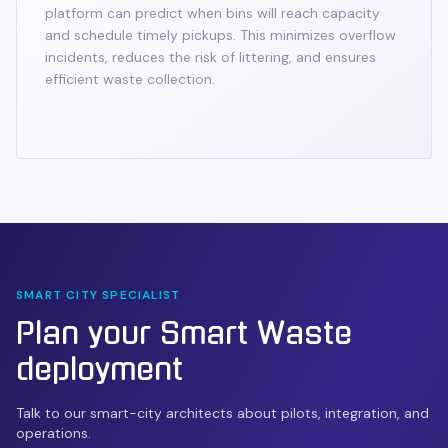
platform can predict when bins will reach capacity
and schedule timely pickups. This minimizes overflow
incidents, reduces the risk of littering, and ensures
efficient waste collection.
SMART CITY SPECIALIST
Plan your
Smart Waste
deployment
Talk to our smart-city architects about pilots, integration, and
operations.