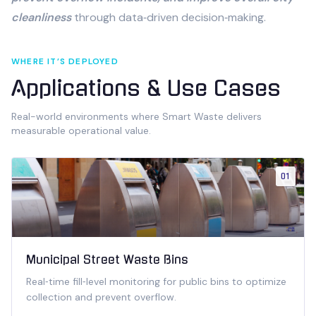
cleanliness
through data‑driven decision‑making.
WHERE IT’S DEPLOYED
Applications & Use Cases
Real-world environments where
Smart Waste
delivers
measurable operational value.
01
Municipal Street Waste Bins
Real‑time fill‑level monitoring for public bins to optimize
collection and prevent overflow.