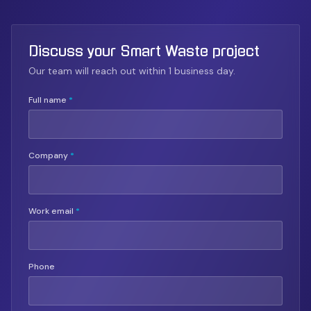
Discuss your Smart Waste project
Our team will reach out within 1 business day.
Full name
*
Company
*
Work email
*
Phone