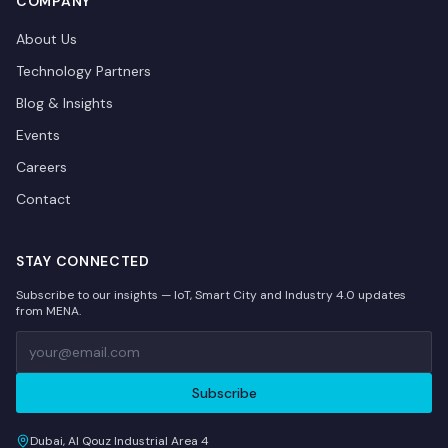
COMPANY
About Us
Technology Partners
Blog & Insights
Events
Careers
Contact
STAY CONNECTED
Subscribe to our insights — IoT, Smart City and Industry 4.0 updates
from MENA.
Subscribe
Dubai, Al Qouz Industrial Area 4