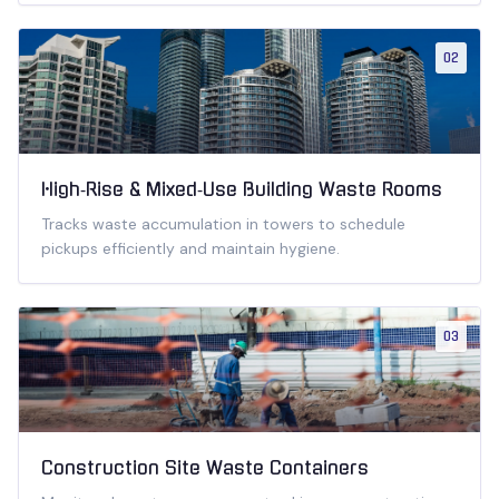
02
High‑Rise & Mixed‑Use Building Waste Rooms
Tracks waste accumulation in towers to schedule
pickups efficiently and maintain hygiene.
03
Construction Site Waste Containers