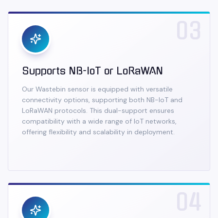
03
Supports NB-IoT or LoRaWAN
Our Wastebin sensor is equipped with versatile
connectivity options, supporting both NB-IoT and
LoRaWAN protocols. This dual-support ensures
compatibility with a wide range of IoT networks,
offering flexibility and scalability in deployment.
04