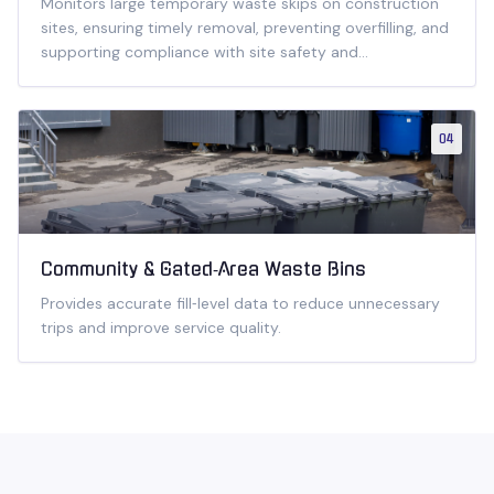
Monitors large temporary waste skips on construction
sites, ensuring timely removal, preventing overfilling, and
supporting compliance with site safety and
environmental regulations.
04
Community & Gated‑Area Waste Bins
Provides accurate fill‑level data to reduce unnecessary
trips and improve service quality.