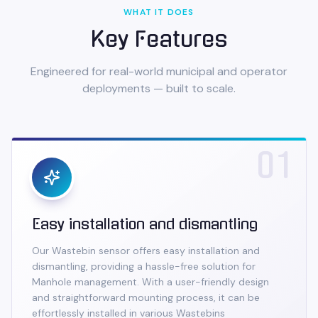
WHAT IT DOES
Key Features
Engineered for real-world municipal and operator
deployments — built to scale.
01
Easy installation and dismantling
Our Wastebin sensor offers easy installation and
dismantling, providing a hassle-free solution for
Manhole management. With a user-friendly design
and straightforward mounting process, it can be
effortlessly installed in various Wastebins