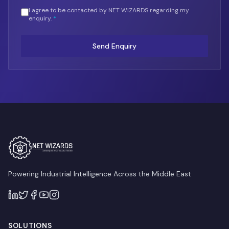
I agree to be contacted by NET WIZARDS regarding my
enquiry.
*
Send Enquiry
Powering Industrial Intelligence Across the Middle East
SOLUTIONS