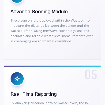
Advance Sensing Module
These sensors are deployed within the Wastebin to
measure the distance between the sensor and the
waste surface. Using mmWave technology ensures
accurate and reliable waste level measurements even
in challenging environmental conditions.
05
Real-Time Reporting
By analyzing historical data on waste levels, the IoT