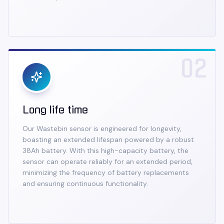
02
Long life time
Our Wastebin sensor is engineered for longevity,
boasting an extended lifespan powered by a robust
38Ah battery. With this high-capacity battery, the
sensor can operate reliably for an extended period,
minimizing the frequency of battery replacements
and ensuring continuous functionality.