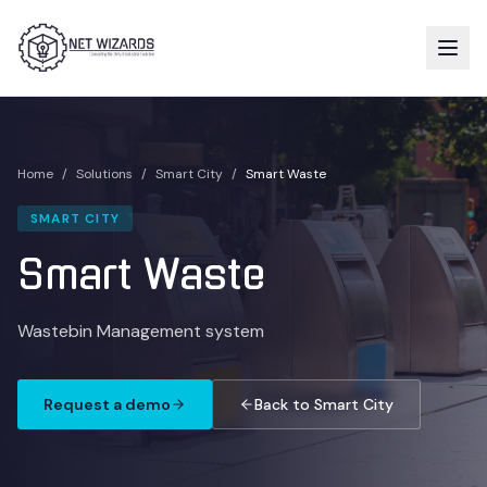
Home
/
Solutions
/
Smart City
/
Smart Waste
SMART CITY
Smart Waste
Wastebin Management system
Request a demo
Back to Smart City