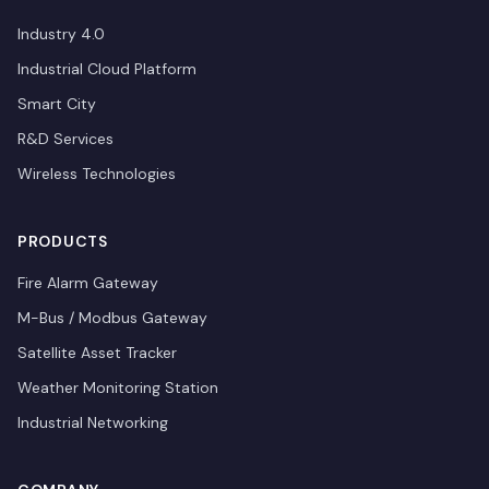
Industry 4.0
Industrial Cloud Platform
Smart City
R&D Services
Wireless Technologies
PRODUCTS
Fire Alarm Gateway
M-Bus / Modbus Gateway
Satellite Asset Tracker
Weather Monitoring Station
Industrial Networking