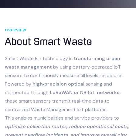
OVERVIEW
About
Smart Waste
Smart Waste Bin technology is
transforming urban
waste management
by using battery‑operated IoT
sensors to continuously measure fill levels inside bins.
Powered by
high‑precision optical
sensing and
connected through
LoRaWAN or NB‑IoT networks,
these smart sensors transmit real‑time data to
centralized Waste Management IoT platforms.
This enables municipalities and service providers to
optimize collection routes, reduce operational costs,
prevent overflow incidents, and improve overall city